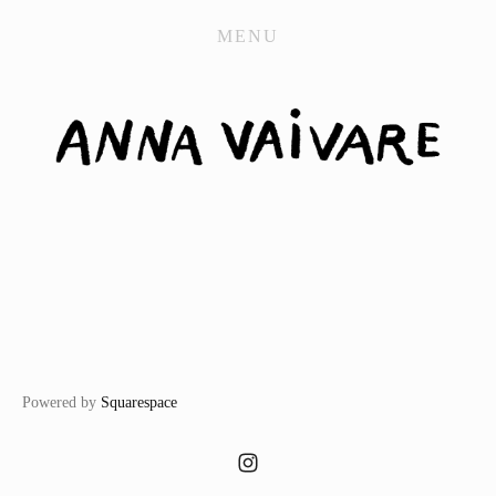
WORK
MENU
CONTACT
STORE
Powered by
Squarespace